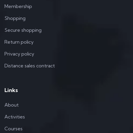
Membership
Shopping
Secure shopping
Return policy
Privacy policy
Distance sales contract
Links
About
Activities
Courses