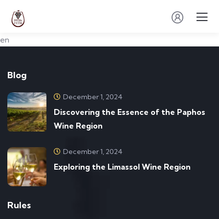
en
Blog
December 1, 2024
Discovering the Essence of the Paphos
Wine Region
December 1, 2024
Exploring the Limassol Wine Region
Rules