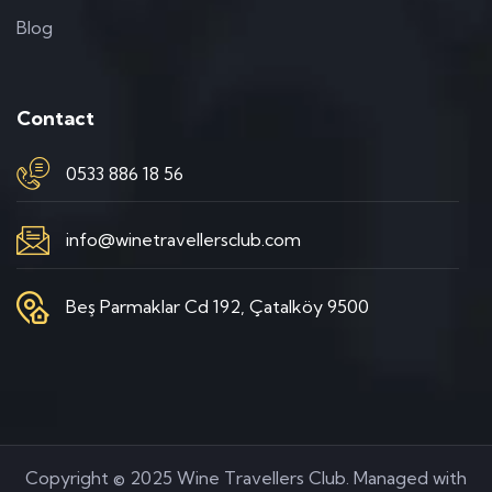
Blog
Contact
0533 886 18 56
info@winetravellersclub.com
Beş Parmaklar Cd 192, Çatalköy 9500
Copyright © 2025 Wine Travellers Club. Managed with